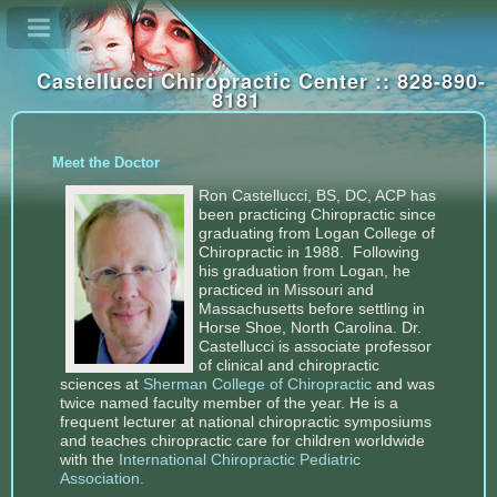
Castellucci Chiropractic Center :: 828-890-
8181
Meet the Doctor
Ron Castellucci, BS, DC, ACP has
been practicing Chiropractic since
graduating from Logan College of
Chiropractic in 1988. Following
his graduation from Logan, he
practiced in Missouri and
Massachusetts before settling in
Horse Shoe, North Carolina. Dr.
Castellucci is associate professor
of clinical and chiropractic
sciences at
Sherman College of Chiropractic
and was
twice named faculty member of the year. He is a
frequent lecturer at national chiropractic symposiums
and teaches chiropractic care for children worldwide
with the
International Chiropractic Pediatric
Association
.