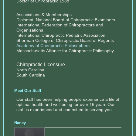
Doctor of Chiropractic 1988
Associations & Memberships
Diplomat, National Board of Chiropractic Examiners
International Federation of Chiropractors and
Organizations
International Chiropractic Pediatric Association
Sherman College of Chiropractic Board of Regents
Academy of Chiropractic Philosophers
Massachusetts Alliance for Chiropractic Philosophy
Chiropractic Licensure
North Carolina
South Carolina
Meet Our Staff
Our staff has been helping people experience a life of
optimal health and well being for over 16 years Our
staff is experienced and committed to serving you.
Nancy