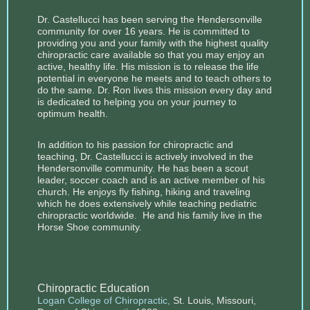
Dr. Castellucci has been serving the Hendersonville
community for over 16 years. He is committed to
providing you and your family with the highest quality
chiropractic care available so that you may enjoy an
active, healthy life. His mission is to release the life
potential in everyone he meets and to teach others to
do the same. Dr. Ron lives this mission every day and
is dedicated to helping you on your journey to
optimum health.
In addition to his passion for chiropractic and
teaching, Dr. Castellucci is actively involved in the
Hendersonville community. He has been a scout
leader, soccer coach and is an active member of his
church. He enjoys fly fishing, hiking and traveling
which he does extensively while teaching pediatric
chiropractic worldwide. He and his family live in the
Horse Shoe community.
Chiropractic Education
Logan College of Chiropractic
,
St. Louis, Missouri,