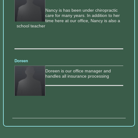
Nancy is has been under chiropractic
care for many years. In addition to her
time here at our office, Nancy is also a
school teacher
Doreen
Doreen is our office manager and
handles all insurance processing